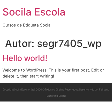
Socila Escola
Cursos de Etiqueta Social
Autor:
segr7405_wp
Hello world!
Welcome to WordPress. This is your first post. Edit or
delete it, then start writing!
Copyright Socila Escola - SaaS 2026 © Todos os Direitos Reservados. Desenvolvido por Fullsend
Marketing Digital